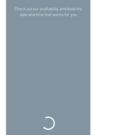
Check out our availability and book the
date and time that works for you