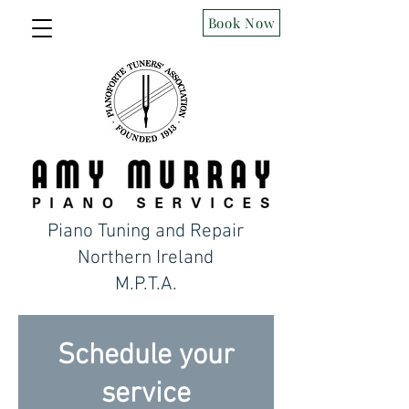
Book Now
Piano Tuning and Repair
Northern Ireland
M.P.T.A.
Schedule your
service