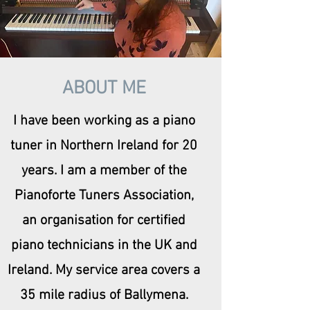
ABOUT ME
I have been working as a piano
tuner in Northern Ireland for 20
years. I am a member of the
Pianoforte Tuners Association,
an organisation for certified
piano technicians in the UK and
Ireland. My service area covers a
35 mile radius of Ballymena.