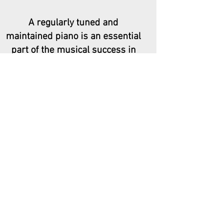
A regularly tuned and
maintained piano is an essential
part of the musical success in
our homes, schools, churches
and theatres. I aim to make
keeping your piano in its best
condition as simple a process as
possible.
Many thanks,
Amy
Book Now