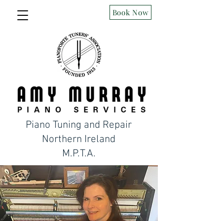
Book Now
Piano Tuning and Repair
Northern Ireland
M.P.T.A.